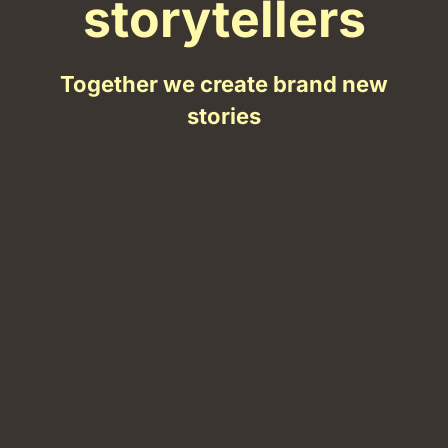
storytellers
Together we create brand new
stories